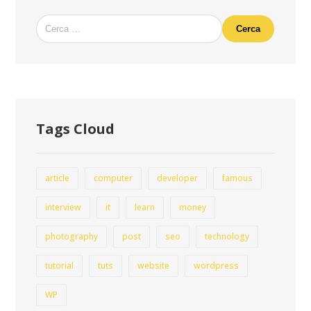
Cerca
Tags Cloud
article
computer
developer
famous
interview
it
learn
money
photography
post
seo
technology
tutorial
tuts
website
wordpress
WP