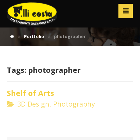
Portfolio
photographer
Tags:
photographer
Shelf of Arts
3D Design, Photography