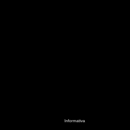
Informativa