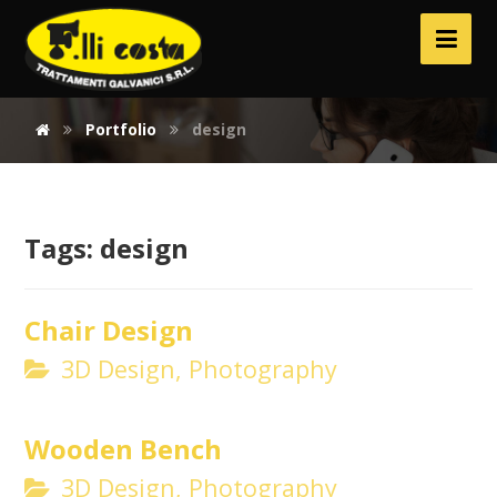
Portfolio
design
Tags:
design
Chair Design
3D Design, Photography
Wooden Bench
3D Design, Photography