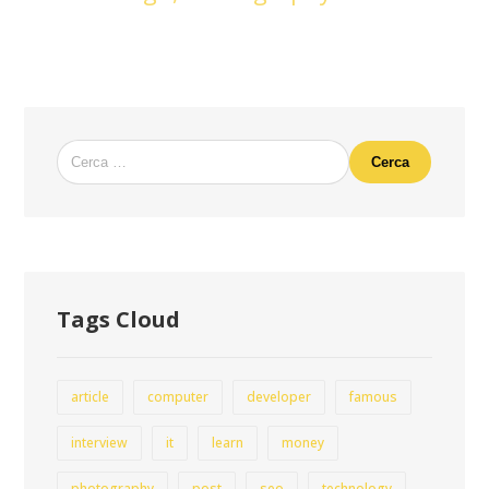
Cerca
Tags Cloud
article
computer
developer
famous
interview
it
learn
money
photography
post
seo
technology