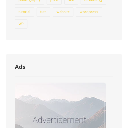
tutorial
tuts
website
wordpress
WP
Ads